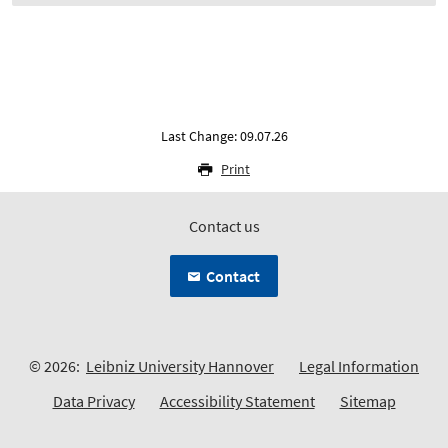
Last Change: 09.07.26
Print
Contact us
Contact
© 2026:
Leibniz University Hannover
Legal Information
Data Privacy
Accessibility Statement
Sitemap