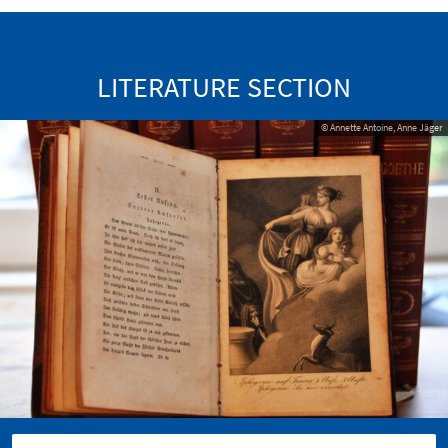
LITERATURE SECTION
© Annette Antoine, Anne Jäger