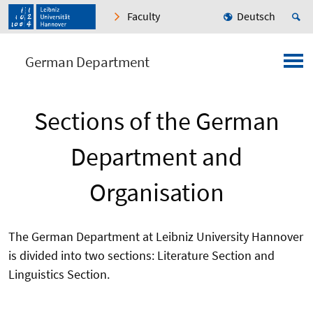
Faculty
Deutsch
German Department
Sections of the German
Department and
Organisation
The German Department at Leibniz University Hannover
is divided into two sections: Literature Section and
Linguistics Section.