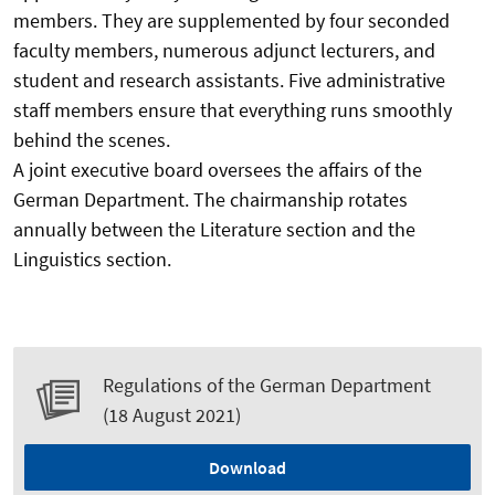
members. They are supplemented by four seconded
faculty members, numerous adjunct lecturers, and
student and research assistants. Five administrative
staff members ensure that everything runs smoothly
behind the scenes.
A joint executive board oversees the affairs of the
German Department. The chairmanship rotates
annually between the Literature section and the
Linguistics section.
Regulations of the German Department
(18 August 2021)
Download