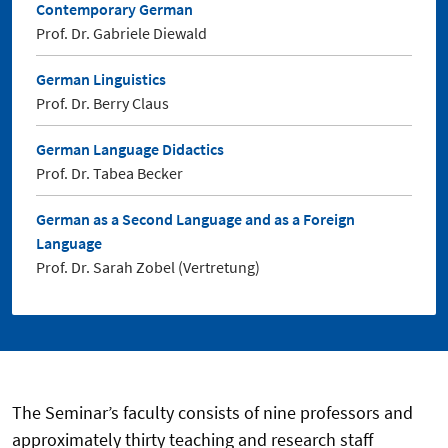
Contemporary German
Prof. Dr. Gabriele Diewald
German Linguistics
Prof. Dr. Berry Claus
German Language Didactics
Prof. Dr. Tabea Becker
German as a Second Language and as a Foreign
Language
Prof. Dr. Sarah Zobel (Vertretung)
The Seminar’s faculty consists of nine professors and
approximately thirty teaching and research staff