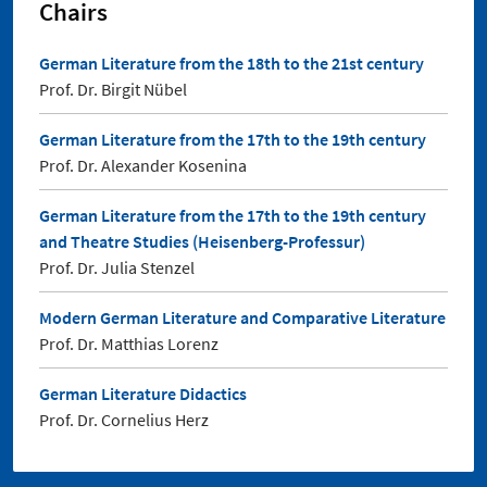
Chairs
German Literature from the 18th to the 21st century
Prof. Dr. Birgit Nübel
German Literature from the 17th to the 19th century
Prof. Dr. Alexander Kosenina
German Literature from the 17th to the 19th century
and Theatre Studies (Heisenberg-Professur)
Prof. Dr. Julia Stenzel
Modern German Literature and Comparative Literature
Prof. Dr. Matthias Lorenz
German Literature Didactics
Prof. Dr. Cornelius Herz