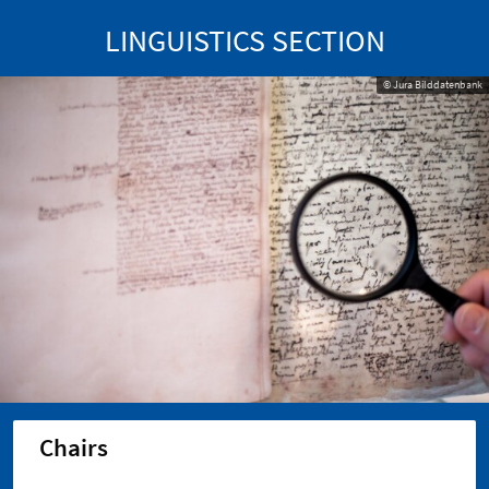
LINGUISTICS SECTION
© Jura Bilddatenbank
Chairs