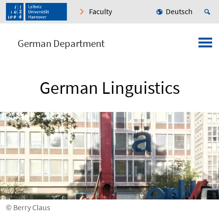
Faculty
Deutsch
German Department
German Linguistics
© Berry Claus