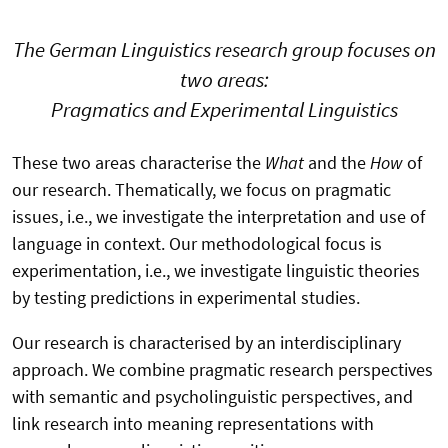
The German Linguistics research group focuses on
two areas:
Pragmatics and Experimental Linguistics
These two areas characterise the
What
and the
How
of
our research. Thematically, we focus on pragmatic
issues, i.e., we investigate the interpretation and use of
language in context. Our methodological focus is
experimentation, i.e., we investigate linguistic theories
by testing predictions in experimental studies.
Our research is characterised by an interdisciplinary
approach. We combine pragmatic research perspectives
with semantic and psycholinguistic perspectives, and
link research into meaning representations with