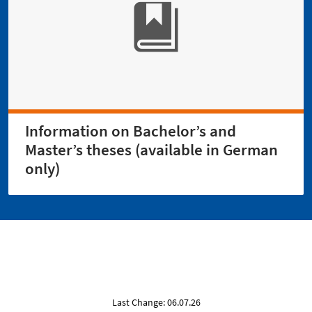
Information on Bachelor’s and
Master’s theses (available in German
only)
Last Change: 06.07.26