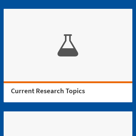
Current Research Topics