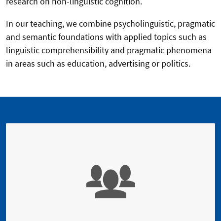
research on non-linguistic cognition.
In our teaching, we combine psycholinguistic, pragmatic
and semantic foundations with applied topics such as
linguistic comprehensibility and pragmatic phenomena
in areas such as education, advertising or politics.