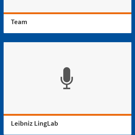
Team
Leibniz LingLab