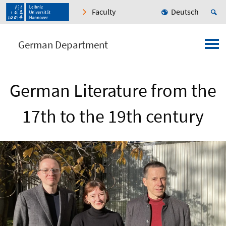
Faculty
Deutsch
German Department
German Literature from the
17th to the 19th century