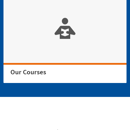
Our Courses