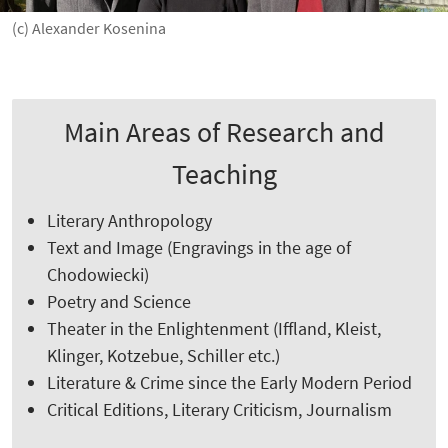
(c) Alexander Kosenina
Main Areas of Research and
Teaching
Literary Anthropology
Text and Image (Engravings in the age of
Chodowiecki)
Poetry and Science
Theater in the Enlightenment (Iffland, Kleist,
Klinger, Kotzebue, Schiller etc.)
Literature & Crime since the Early Modern Period
Critical Editions, Literary Criticism, Journalism