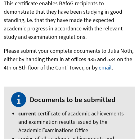
This certificate enables BAföG recipients to
demonstrate that they have been studying in good
standing, i.e. that they have made the expected
academic progress in accordance with the relevant
study and examination regulations.
Please submit your complete documents to Julia Noth,
either by handing them in at offices 435 and 534 on the
4th or 5th floor of the Conti Tower, or by
email
.
Documents to be submitted
current
certificate of academic achievements
and examination results issued by the
Academic Examinations Office
copies of all academic achievements and