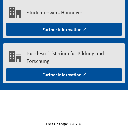
Studentenwerk Hannover
Further information
Bundesministerium für Bildung und
Forschung
Further information
Last Change: 06.07.26