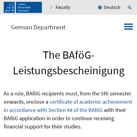
Faculty
Deutsch
German Department
The BAföG-
Leistungsbescheinigung
As a rule, BAföG recipients must, from the 5th semester
onwards, enclose a
certificate of academic achievement
in accordance with Section 48 of the BAföG
with their
BAföG application in order to continue receiving
financial support for their studies.