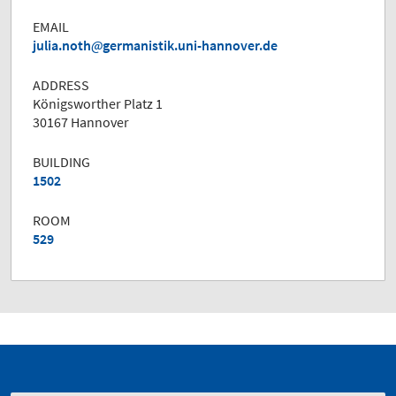
EMAIL
julia.noth
germanistik.uni-hannover.de
ADDRESS
Königsworther Platz 1
30167 Hannover
BUILDING
1502
ROOM
529