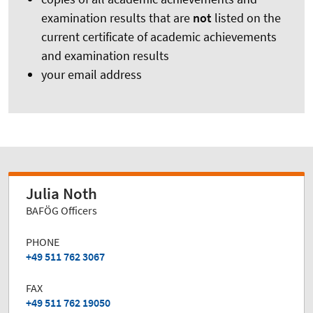
examination results that are
not
listed on the
current certificate of academic achievements
and examination results
your email address
Julia Noth
BAFÖG Officers
PHONE
+49 511 762 3067
FAX
+49 511 762 19050