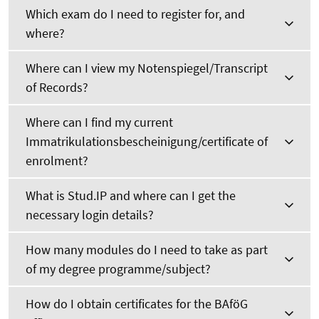
Which exam do I need to register for, and
where?
Where can I view my Notenspiegel/Transcript
of Records?
Where can I find my current
Immatrikulationsbescheinigung/certificate of
enrolment?
What is Stud.IP and where can I get the
necessary login details?
How many modules do I need to take as part
of my degree programme/subject?
How do I obtain certificates for the BAföG