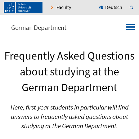
Faculty
Deutsch
German Department
Frequently Asked Questions
about studying at the
German Department
Here, first-year students in particular will find
answers to frequently asked questions about
studying at the German Department.