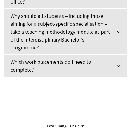
office?
Why should all students – including those
aiming for a subject-specific specialisation –
take a teaching methodology module as part
of the interdisciplinary Bachelor's
programme?
Which work placements do I need to
complete?
Last Change: 06.07.26