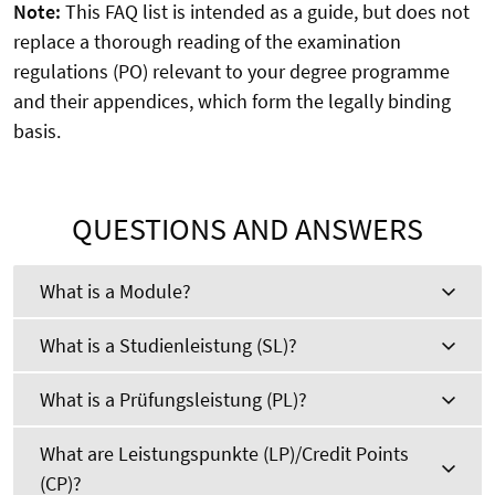
Note:
This FAQ list is intended as a guide, but does not
replace a thorough reading of the examination
regulations (PO) relevant to your degree programme
and their appendices, which form the legally binding
basis.
QUESTIONS AND ANSWERS
What is a Module?
What is a Studienleistung (SL)?
What is a Prüfungsleistung (PL)?
What are Leistungspunkte (LP)/Credit Points
(CP)?