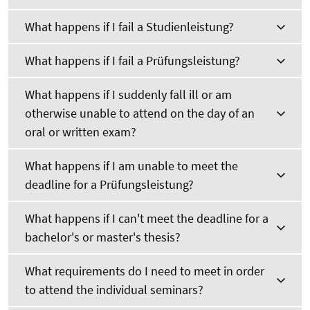
What happens if I fail a Studienleistung?
What happens if I fail a Prüfungsleistung?
What happens if I suddenly fall ill or am
otherwise unable to attend on the day of an
oral or written exam?
What happens if I am unable to meet the
deadline for a Prüfungsleistung?
What happens if I can't meet the deadline for a
bachelor's or master's thesis?
What requirements do I need to meet in order
to attend the individual seminars?