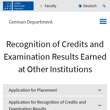
Faculty
Deutsch
German Department
Recognition of Credits and
Examination Results Earned
at Other Institutions
Application for Placement
Application for Recognition of Credits and
Examination Results