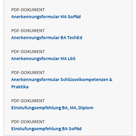
PDF-DOKUMENT
Anerkennungsformular MA SoPäd
PDF-DOKUMENT
Anerkennungsformular BA TechEd
PDF-DOKUMENT
Anerkennungsformular MA LbS
PDF-DOKUMENT
Anerkennungsformular Schlüsselkompetenzen &
Praktika
PDF-DOKUMENT
Einstufungsempfehlung BA, MA, Diplom
PDF-DOKUMENT
Einstufungsempfehlung BA SoPäd