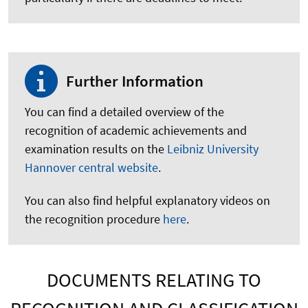
Further Information
You can find a detailed overview of the
recognition of academic achievements and
examination results on the
Leibniz University
Hannover central website
.
You can also find helpful explanatory videos on
the recognition procedure
here
.
DOCUMENTS RELATING TO