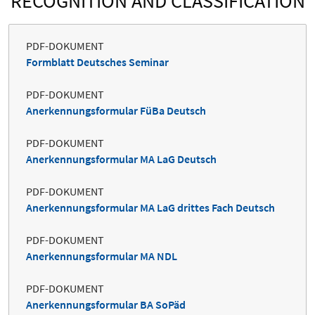
RECOGNITION AND CLASSIFICATION
PDF-DOKUMENT
Formblatt Deutsches Seminar
PDF-DOKUMENT
Anerkennungsformular FüBa Deutsch
PDF-DOKUMENT
Anerkennungsformular MA LaG Deutsch
PDF-DOKUMENT
Anerkennungsformular MA LaG drittes Fach Deutsch
PDF-DOKUMENT
Anerkennungsformular MA NDL
PDF-DOKUMENT
Anerkennungsformular BA SoPäd