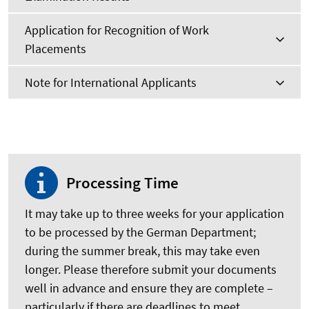
Application for Recognition of Work
Placements
Note for International Applicants
Processing Time
It may take up to three weeks for your application
to be processed by the German Department;
during the summer break, this may take even
longer. Please therefore submit your documents
well in advance and ensure they are complete –
particularly if there are deadlines to meet.