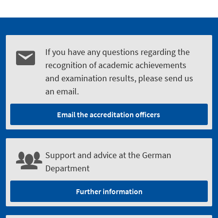
If you have any questions regarding the
recognition of academic achievements
and examination results, please send us
an email.
Email the accreditation officers
Support and advice at the German
Department
Further information