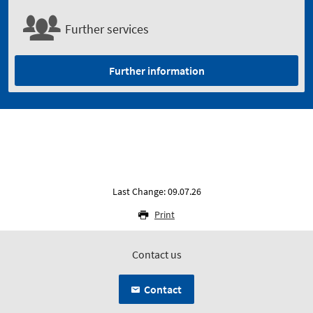
Further services
Further information
Last Change: 09.07.26
Print
Contact us
Contact