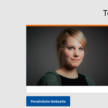
T
Persönliche Webseite