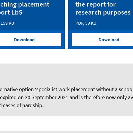
aching placement
the report for
port LbS
research purposes
 159 KB
PDF, 59 KB
Download
Download
ernative option ‘specialist work placement without a schoo
 expired on 30 September 2021 and is therefore now only ava
ed cases of hardship.