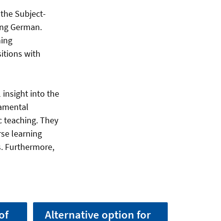
 the Subject-
hing German.
hing
itions with
 insight into the
damental
c teaching. They
se learning
s. Furthermore,
of
Alternative option for