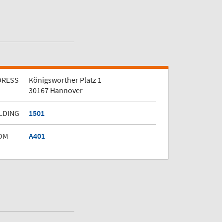
DRESS
Königsworther Platz 1
30167 Hannover
LDING
1501
OM
A401