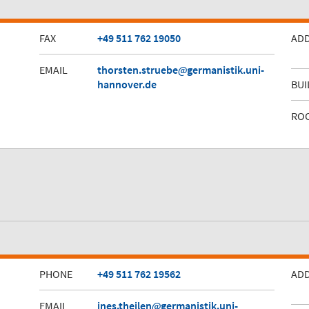
FAX
+49 511 762 19050
AD
EMAIL
thorsten.struebe
germanistik.uni-
hannover.de
BUI
RO
PHONE
+49 511 762 19562
AD
EMAIL
ines.theilen
germanistik.uni-