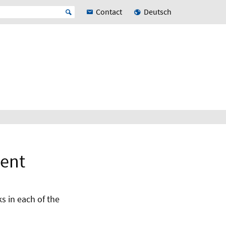
Contact
Deutsch
ment
s in each of the