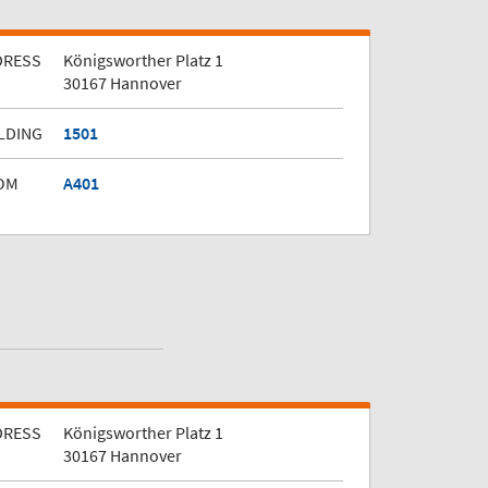
DRESS
Königsworther Platz 1
30167 Hannover
LDING
1501
OM
A401
DRESS
Königsworther Platz 1
30167 Hannover