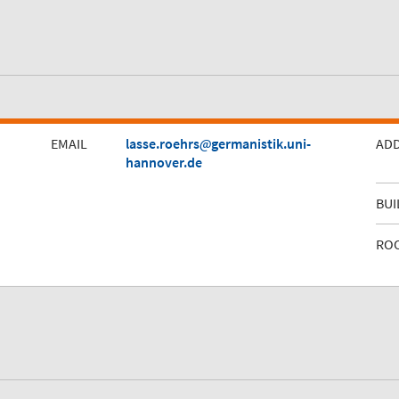
EMAIL
lasse.roehrs
germanistik.uni-
AD
hannover.de
BUI
RO