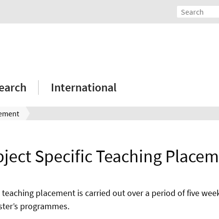
earch
International
cement
ject Specific Teaching Place
 teaching placement is carried out over a period of five week
ster’s programmes.