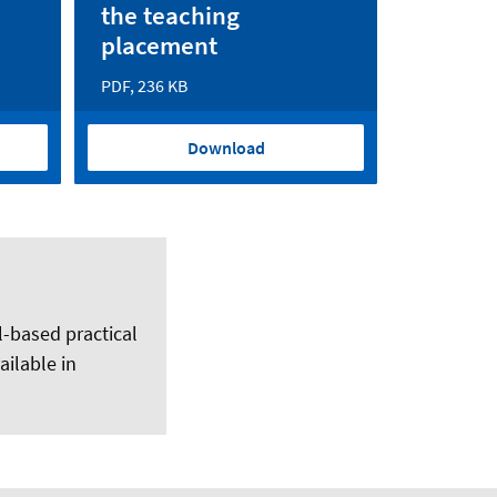
the teaching
placement
PDF, 236 KB
Download
l-based practical
ilable in