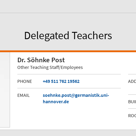
Delegated Teachers
Dr. Söhnke Post
Other Teaching Staff/Employees
PHONE
+49 511 762 19562
AD
EMAIL
soehnke.post
germanistik.uni-
hannover.de
BUI
RO