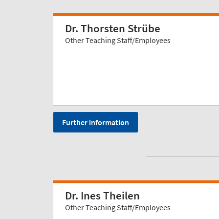
Dr. Thorsten Strübe
Other Teaching Staff/Employees
Further information
Dr. Ines Theilen
Other Teaching Staff/Employees