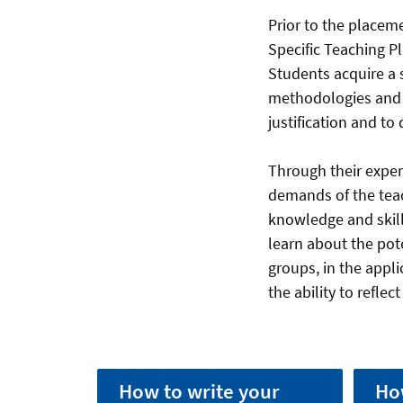
Prior to the placem
Specific Teaching P
Students acquire a 
methodologies and 
justification and to
Through their experi
demands of the teac
knowledge and skills
learn about the pot
groups, in the appl
the ability to refle
How to write your
Ho