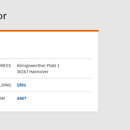
or
DRESS
Königsworther Platz 1
30167 Hannover
LDING
1501
OM
A407