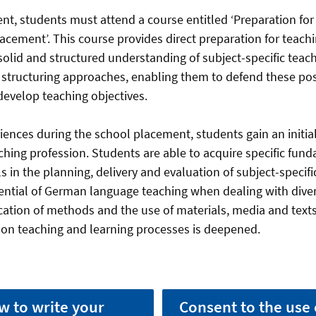
ent, students must attend a course entitled ‘Preparation for
lacement’. This course provides direct preparation for teac
solid and structured understanding of subject-specific teac
structuring approaches, enabling them to defend these pos
 develop teaching objectives.
ences during the school placement, students gain an initial
hing profession. Students are able to acquire specific fun
 in the planning, delivery and evaluation of subject-specifi
ential of German language teaching when dealing with diver
ication of methods and the use of materials, media and text
ct on teaching and learning processes is deepened.
w to write your
Consent to the use 