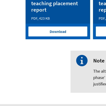
teaching placement
te
report
re
PDF, 423 KB
PDF,
Download
Note
The alt
phase’
justifi