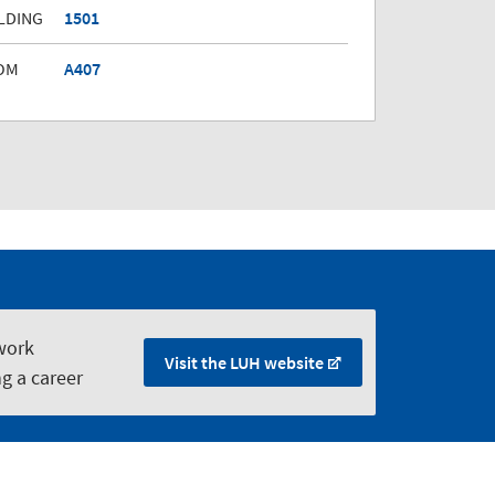
LDING
1501
OM
A407
work
Visit the LUH website
ng a career