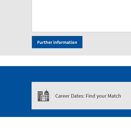
Further information
Career Dates: Find your Match