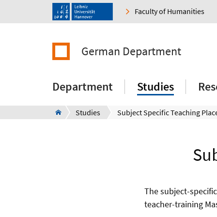
Faculty of Humanities
German Department
Department
Studies
Res
Studies
Subject Specific Teaching Pla
Sub
The subject-specific
teacher-training Ma