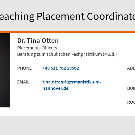
eaching Placement Coordinat
Dr. Tina Otten
Placements Officers
Beratung zum schulischen Fachpraktikum (M.Ed.)
PHONE
+49 511 762 19562
AD
EMAIL
tina.otten
germanistik.uni-
hannover.de
BUI
RO