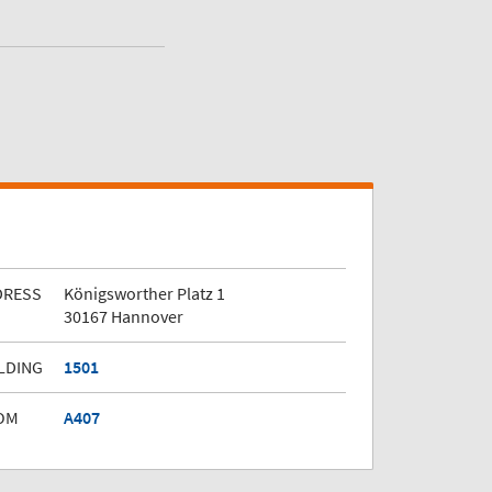
DRESS
Königsworther Platz 1
30167 Hannover
LDING
1501
OM
A407