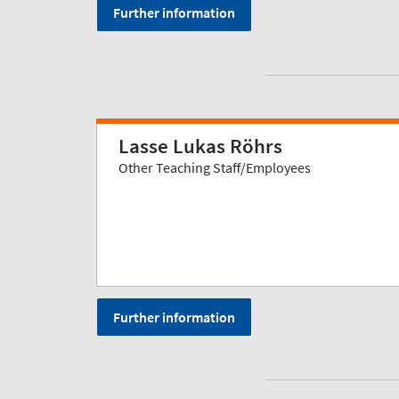
Further information
Lasse Lukas Röhrs
Other Teaching Staff/Employees
Further information