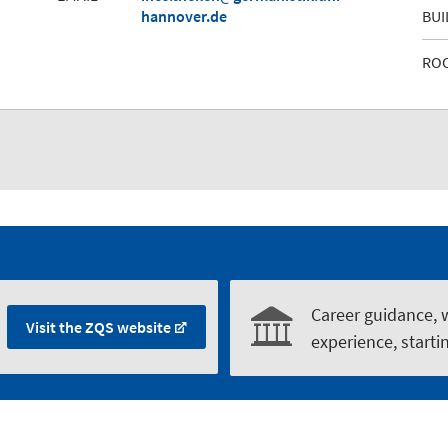
hannover.de
BUI
RO
Career guidance, 
Visit the ZQS website
experience, starti